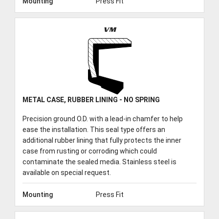
Mounting
Press Fit
VM
METAL CASE, RUBBER LINING - NO SPRING
Precision ground O.D. with a lead-in chamfer to help
ease the installation. This seal type offers an
additional rubber lining that fully protects the inner
case from rusting or corroding which could
contaminate the sealed media. Stainless steel is
available on special request.
Mounting
Press Fit