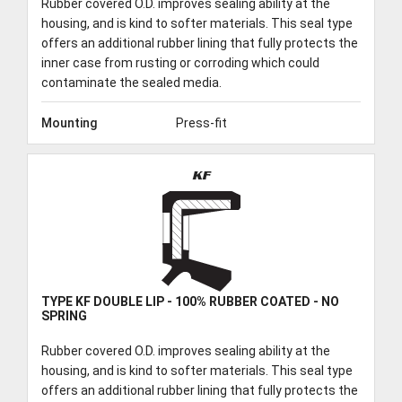
Rubber covered O.D. improves sealing ability at the
housing, and is kind to softer materials. This seal type
offers an additional rubber lining that fully protects the
inner case from rusting or corroding which could
contaminate the sealed media.
Mounting
Press-fit
KF
TYPE KF DOUBLE LIP - 100% RUBBER COATED - NO
SPRING
Rubber covered O.D. improves sealing ability at the
housing, and is kind to softer materials. This seal type
offers an additional rubber lining that fully protects the