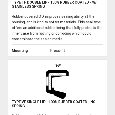
TYPE TF DOUBLE LIP - 100% RUBBER COATED - W/
STAINLESS SPRING
Rubber covered O.D. improves sealing ability at the
housing, and is kind to softer materials. This seal type
offers an additional rubber lining that fully protects the
inner case from rusting or corroding which could
contaminate the sealed media.
Mounting
Press-fit
VF
TYPE VF SINGLE LIP - 100% RUBBER COATED - NO
SPRING