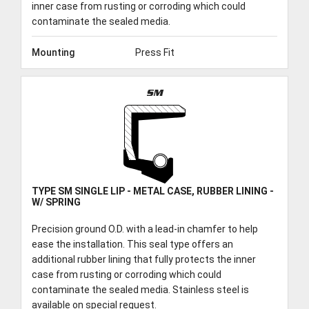
inner case from rusting or corroding which could
contaminate the sealed media.
Mounting
Press Fit
SM
TYPE SM SINGLE LIP - METAL CASE, RUBBER LINING -
W/ SPRING
Precision ground O.D. with a lead-in chamfer to help
ease the installation. This seal type offers an
additional rubber lining that fully protects the inner
case from rusting or corroding which could
contaminate the sealed media. Stainless steel is
available on special request.