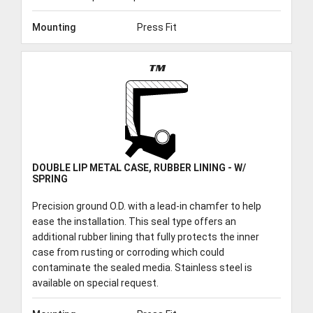
Mounting
Press Fit
TM
DOUBLE LIP METAL CASE, RUBBER LINING - W/
SPRING
Precision ground O.D. with a lead-in chamfer to help
ease the installation. This seal type offers an
additional rubber lining that fully protects the inner
case from rusting or corroding which could
contaminate the sealed media. Stainless steel is
available on special request.