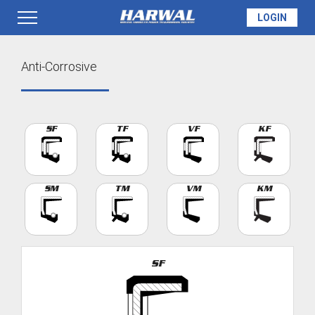
LOGIN
PRODUCTS
Anti-Corrosive
SEAL INFO
SF
TF
VF
KF
TECH SPECS
SM
TM
VM
KM
MADE TO ORDER
SF
QUOTE