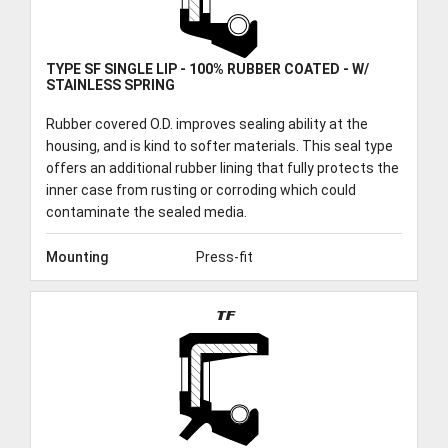
TRACK ORDER
TYPE SF SINGLE LIP - 100% RUBBER COATED - W/
STAINLESS SPRING
DOWNLOADS
Rubber covered O.D. improves sealing ability at the
housing, and is kind to softer materials. This seal type
offers an additional rubber lining that fully protects the
CONTACT
inner case from rusting or corroding which could
contaminate the sealed media.
Mounting
Press-fit
TF