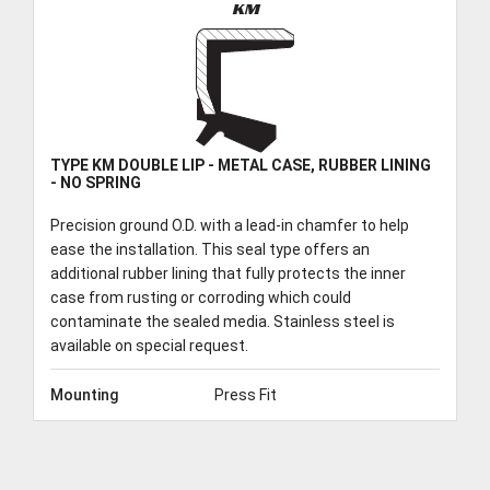
KM
TYPE KM DOUBLE LIP - METAL CASE, RUBBER LINING
- NO SPRING
Precision ground O.D. with a lead-in chamfer to help
ease the installation. This seal type offers an
additional rubber lining that fully protects the inner
case from rusting or corroding which could
contaminate the sealed media. Stainless steel is
available on special request.
Mounting
Press Fit