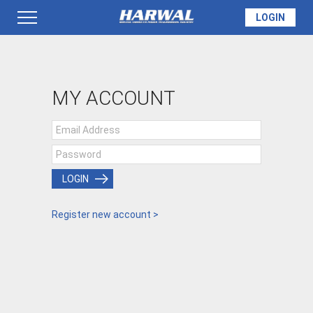
LOGIN
PRODUCTS
MY ACCOUNT
SEAL INFO
TECH SPECS
LOGIN
Register new account >
MADE TO ORDER
QUOTE