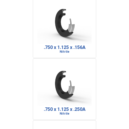
.750 x 1.125 x .156A
Nitrile
.750 x 1.125 x .250A
Nitrile