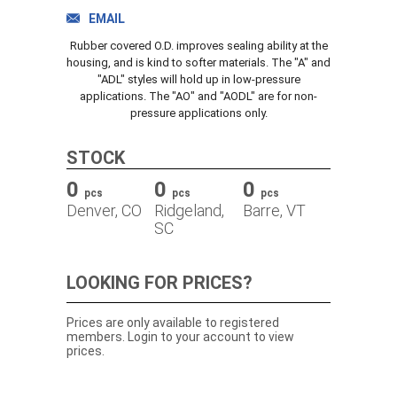
TRACK ORDER
EMAIL
Rubber covered O.D. improves sealing ability at the
housing, and is kind to softer materials. The "A" and
"ADL" styles will hold up in low-pressure
DOWNLOADS
applications. The "AO" and "AODL" are for non-
pressure applications only.
CONTACT
STOCK
0
0
0
pcs
pcs
pcs
Denver, CO
Ridgeland,
Barre, VT
SC
LOOKING FOR PRICES?
Prices are only available to registered
members. Login to your account to view
prices.