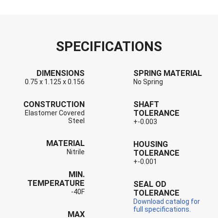
SPECIFICATIONS
DIMENSIONS
SPRING MATERIAL
0.75 x 1.125 x 0.156
No Spring
CONSTRUCTION
SHAFT
TOLERANCE
Elastomer Covered
Steel
+-0.003
MATERIAL
HOUSING
Nitrile
TOLERANCE
+-0.001
MIN.
TEMPERATURE
SEAL OD
-40F
TOLERANCE
Download catalog for
full specifications.
MAX