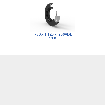
.750 x 1.125 x .250ADL
Nitrile
DENVER, CO
BARRE, VT
RIDGELAND, SC
P: 303-373-1446
P: 802-223-0197
P: 843-717-2722