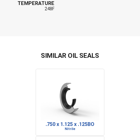
TEMPERATURE
248F
SIMILAR OIL SEALS
.750 x 1.125 x .125BO
Nitrile