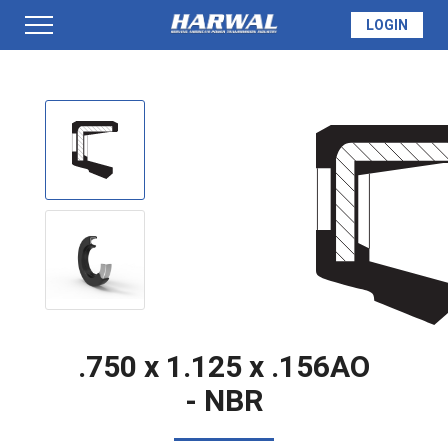
LOGIN
PRODUCTS
SEAL INFO
TECH SPECS
MADE TO ORDER
.750 x 1.125 x .156AO
- NBR
QUOTE