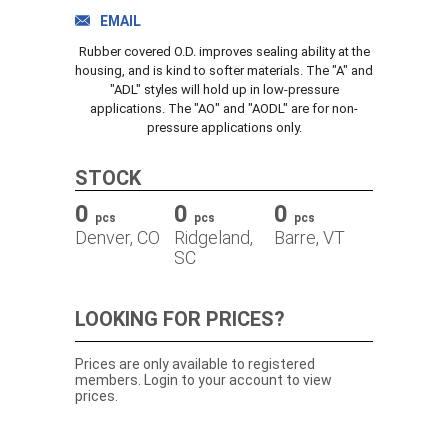
TRACK ORDER
EMAIL
Rubber covered O.D. improves sealing ability at the
housing, and is kind to softer materials. The "A" and
"ADL" styles will hold up in low-pressure
DOWNLOADS
applications. The "AO" and "AODL" are for non-
pressure applications only.
CONTACT
STOCK
0
0
0
pcs
pcs
pcs
Denver, CO
Ridgeland,
Barre, VT
SC
LOOKING FOR PRICES?
Prices are only available to registered
members. Login to your account to view
prices.