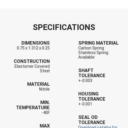
SPECIFICATIONS
DIMENSIONS
SPRING MATERIAL
0.75 x 1.312 x 0.25
Carbon Spring
Stainless Spring
Available
CONSTRUCTION
Elastomer Covered
SHAFT
Steel
TOLERANCE
+-0.003
MATERIAL
Nitrile
HOUSING
TOLERANCE
MIN.
+-0.001
TEMPERATURE
-40F
SEAL OD
TOLERANCE
MAX
Download catalog for