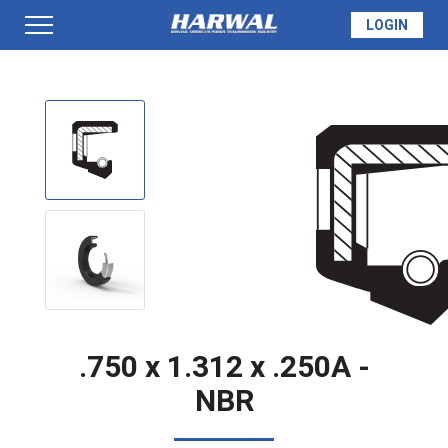
LOGIN
PRODUCTS
SEAL INFO
TECH SPECS
MADE TO ORDER
.750 x 1.312 x .250A -
NBR
QUOTE