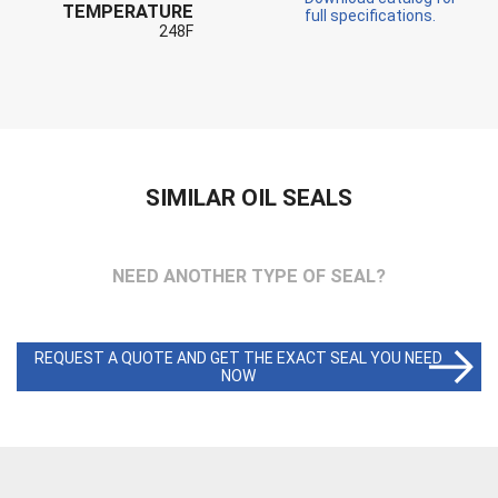
TEMPERATURE
full specifications.
248F
SIMILAR OIL SEALS
NEED ANOTHER TYPE OF SEAL?
REQUEST A QUOTE AND GET THE EXACT SEAL YOU NEED
NOW