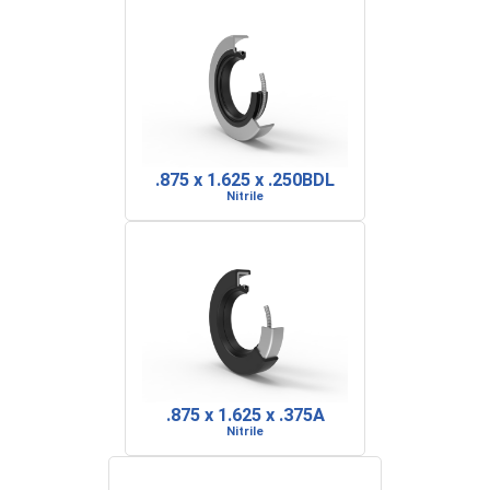
.875 x 1.625 x .250BDL
Nitrile
.875 x 1.625 x .375A
Nitrile