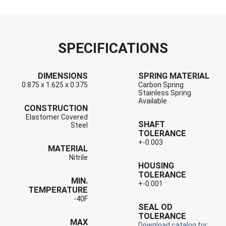
SPECIFICATIONS
DIMENSIONS
SPRING MATERIAL
0.875 x 1.625 x 0.375
Carbon Spring
Stainless Spring
Available
CONSTRUCTION
Elastomer Covered
SHAFT
Steel
TOLERANCE
+-0.003
MATERIAL
Nitrile
HOUSING
TOLERANCE
MIN.
+-0.001
TEMPERATURE
-40F
SEAL OD
TOLERANCE
MAX
Download catalog for