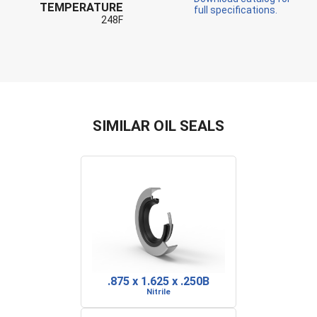
TEMPERATURE
full specifications.
248F
SIMILAR OIL SEALS
.875 x 1.625 x .250B
Nitrile