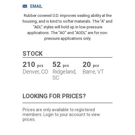
TRACK ORDER
EMAIL
Rubber covered O.D. improves sealing ability at the
housing, and is kind to softer materials. The "A" and
"ADL" styles will hold up in low-pressure
DOWNLOADS
applications. The "AO" and "AODL" are for non-
pressure applications only.
CONTACT
STOCK
210
52
20
pcs
pcs
pcs
Denver, CO
Ridgeland,
Barre, VT
SC
LOOKING FOR PRICES?
Prices are only available to registered
members. Login to your account to view
prices.