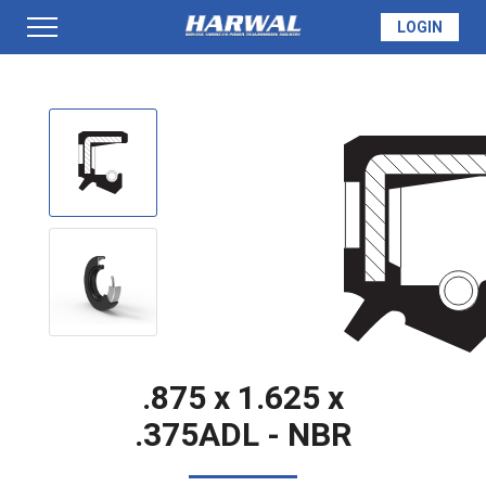
LOGIN
PRODUCTS
SEAL INFO
TECH SPECS
MADE TO ORDER
.875 x 1.625 x
.375ADL - NBR
QUOTE