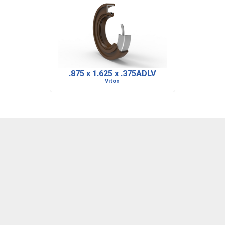
.875 x 1.625 x .375ADLV
Viton
DENVER, CO
BARRE, VT
RIDGELAND, SC
P: 303-373-1446
P: 802-223-0197
P: 843-717-2722