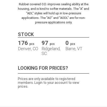
Rubber covered O.D. improves sealing ability at the
TRACK ORDER
housing, and is kind to softer materials. The "A" and
"ADL" styles will hold up in low-pressure
applications. The "AO" and "AODL" are for non-
pressure applications only.
DOWNLOADS
STOCK
CONTACT
176
97
0
pcs
pcs
pcs
Denver, CO
Ridgeland,
Barre, VT
SC
LOOKING FOR PRICES?
Prices are only available to registered
members. Login to your account to view
prices.