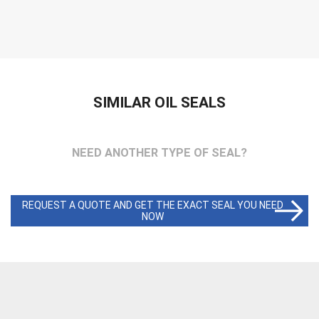
SIMILAR OIL SEALS
NEED ANOTHER TYPE OF SEAL?
REQUEST A QUOTE AND GET THE EXACT SEAL YOU NEED
NOW