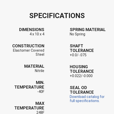
SPECIFICATIONS
DIMENSIONS
SPRING MATERIAL
4 x 10 x 4
No Spring
CONSTRUCTION
SHAFT
TOLERANCE
Elastomer Covered
Steel
+0.0/-.075
MATERIAL
HOUSING
Nitrile
TOLERANCE
+0.022/-0.000
MIN.
TEMPERATURE
SEAL OD
-40F
TOLERANCE
Download catalog for
full specifications.
MAX
TEMPERATURE
248F