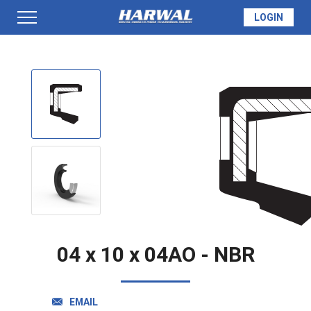
LOGIN
PRODUCTS
SEAL INFO
TECH SPECS
MADE TO ORDER
04 x 10 x 04AO - NBR
QUOTE
EMAIL