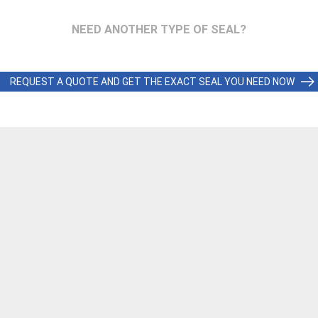
NEED ANOTHER TYPE OF SEAL?
REQUEST A QUOTE AND GET THE EXACT SEAL YOU NEED NOW