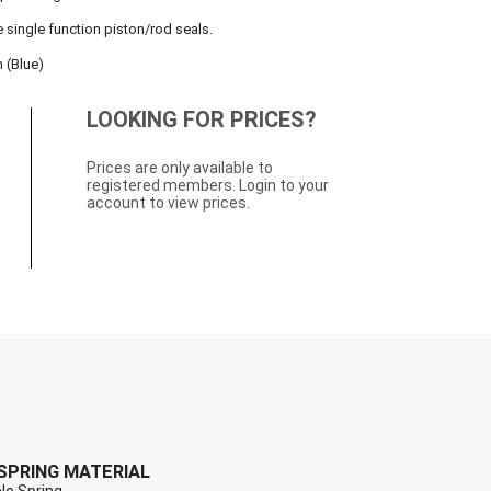
e single function piston/rod seals.
 (Blue)
LOOKING FOR PRICES?
Prices are only available to
registered members. Login to your
account to view prices.
SPRING MATERIAL