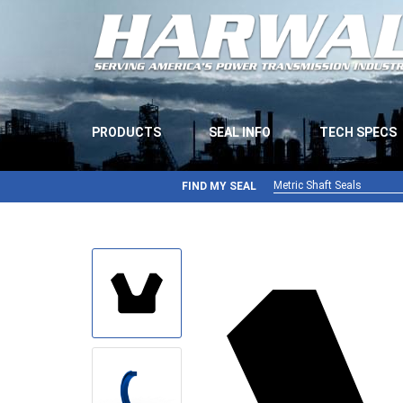
PRODUCTS
SEAL INFO
TECH SPECS
Metric Shaft Seals
FIND MY SEAL
Metric Shaft Seals
Inch Shaft Seals
Gamma Seals
Teflon Seals
U-Cup Seals
V-Rings
Wiper Seals