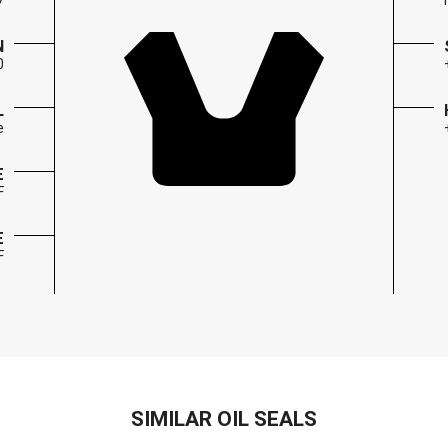
7
N
0
L
e
E
F
E
F
SIMILAR OIL SEALS