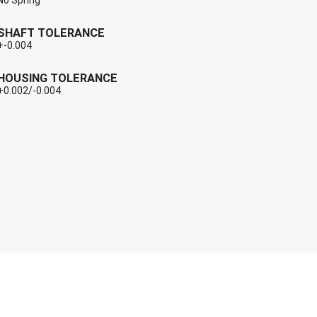
No Spring
SHAFT TOLERANCE
+-0.004
HOUSING TOLERANCE
+0.002/-0.004