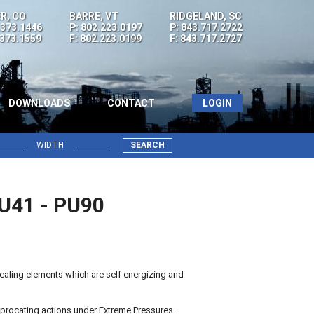
R, CO
BARRE, VT
RIDGELAND, SC
.373.1446
P: 802.223.0197
P: 843.717.2722
.373.1559
F: 802.223.0199
F: 843.717.2727
DOWNLOADS
CONTACT
LOGIN
WIDTH
SEARCH
7U41 - PU90
aling elements which are self energizing and
procating actions under Extreme Pressures.