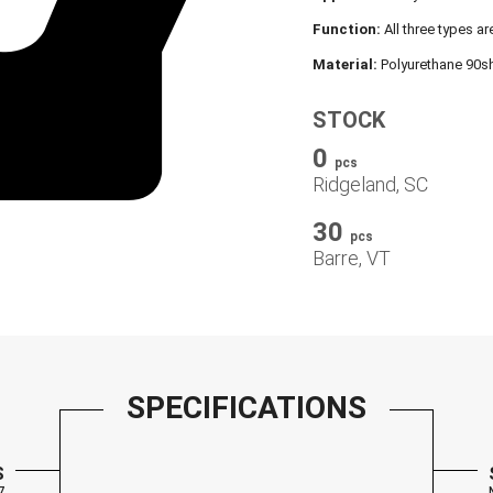
Function:
All three types ar
Material:
Polyurethane 90sh
STOCK
0
pcs
Ridgeland, SC
30
pcs
Barre, VT
SPECIFICATIONS
S