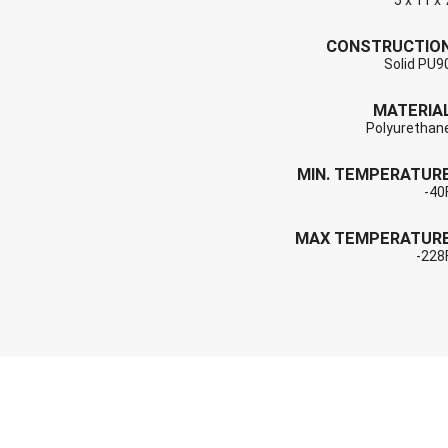
5 x 11 x 
CONSTRUCTIO
Solid PU9
MATERIA
Polyurethan
MIN. TEMPERATUR
-40
MAX TEMPERATUR
-228