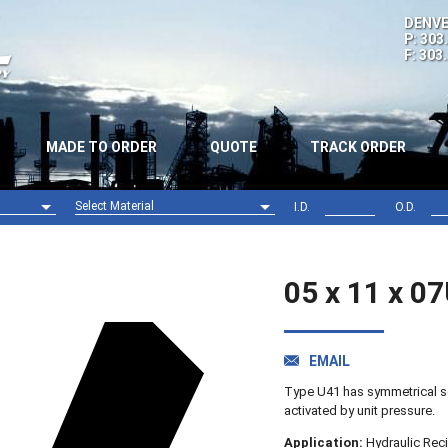
DENVE
P: 303
F: 303
MADE TO ORDER
QUOTE
TRACK ORDER
Select Material
I.D.
O.D.
Nitrile (NBR)
Viton (FPM)
05 x 11 x 0
EMAIL
Type U41 has symmetrical se
activated by unit pressure.
Application:
Hydraulic Reci