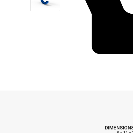
End Caps (Plugs)
Shaft Repair Sleeves
Stainless Steel Springs
DIMENSION