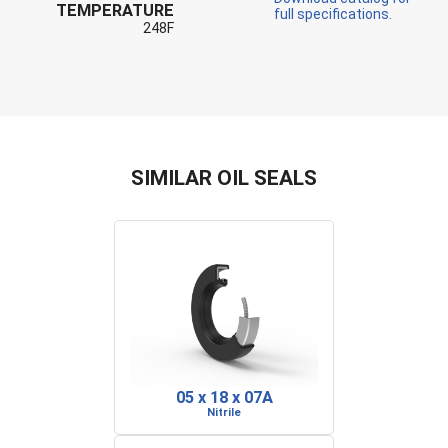
TEMPERATURE
full specifications.
248F
SIMILAR OIL SEALS
05 x 18 x 07A
Nitrile