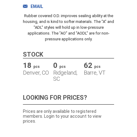
TRACK ORDER
EMAIL
Rubber covered O.D. improves sealing ability at the
housing, and is kind to softer materials. The "A" and
"ADL" styles will hold up in low-pressure
DOWNLOADS
applications. The "AO" and "AODL" are for non-
pressure applications only.
CONTACT
STOCK
18
0
62
pcs
pcs
pcs
Denver, CO
Ridgeland,
Barre, VT
SC
LOOKING FOR PRICES?
Prices are only available to registered
members. Login to your account to view
prices.