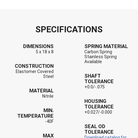
SPECIFICATIONS
DIMENSIONS
SPRING MATERIAL
5 x 18 x 8
Carbon Spring
Stainless Spring
Available
CONSTRUCTION
Elastomer Covered
SHAFT
Steel
TOLERANCE
+0.0/-.075
MATERIAL
Nitrile
HOUSING
TOLERANCE
MIN.
+0.027/-0.000
TEMPERATURE
-40F
SEAL OD
TOLERANCE
MAX
Download catalog for