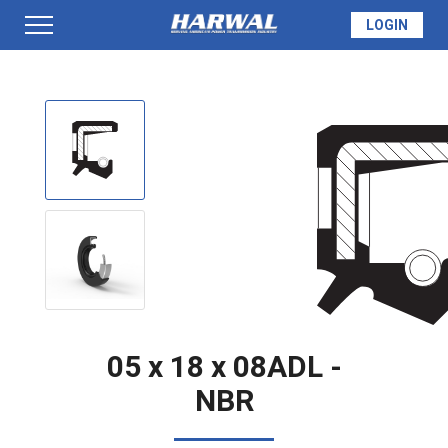
LOGIN
PRODUCTS
SEAL INFO
TECH SPECS
MADE TO ORDER
05 x 18 x 08ADL -
NBR
QUOTE