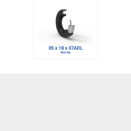
05 x 18 x 07ADL
Nitrile
DENVER, CO
BARRE, VT
RIDGELAND, SC