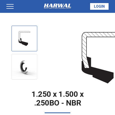
LOGIN
PRODUCTS
SEAL INFO
TECH SPECS
MADE TO ORDER
1.250 x 1.500 x
.250BO - NBR
QUOTE