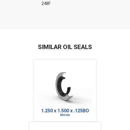
248F
SIMILAR OIL SEALS
1.250 x 1.500 x .125BO
Nitrile