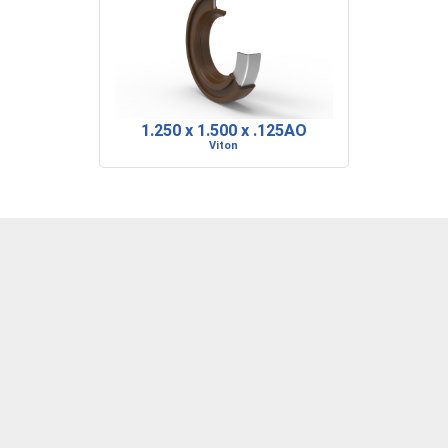
1.250 x 1.500 x .125AO
Viton
DENVER, CO
BARRE, VT
RIDGELAND, SC
P: 303-373-1446
P: 802-223-0197
P: 843-717-2722
F: 303-373-1559
F: 802-223-0199
F: 843-717-2727