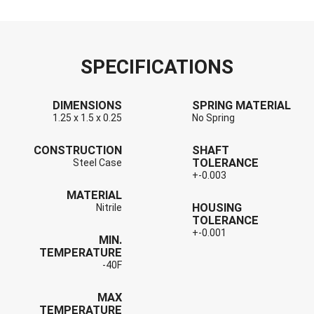
SPECIFICATIONS
DIMENSIONS
SPRING MATERIAL
1.25 x 1.5 x 0.25
No Spring
CONSTRUCTION
SHAFT
TOLERANCE
Steel Case
+-0.003
MATERIAL
HOUSING
Nitrile
TOLERANCE
+-0.001
MIN.
TEMPERATURE
-40F
MAX
TEMPERATURE