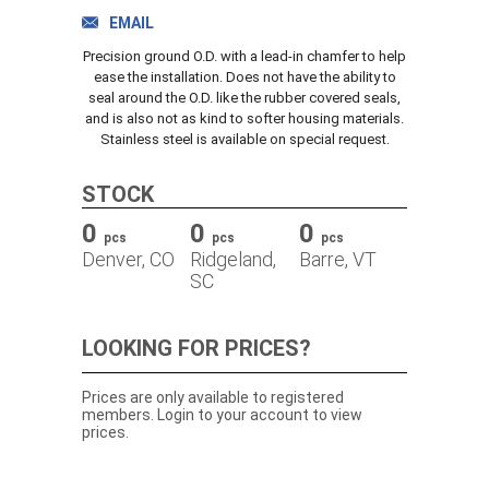
TRACK ORDER
EMAIL
Precision ground O.D. with a lead-in chamfer to help
ease the installation. Does not have the ability to
seal around the O.D. like the rubber covered seals,
DOWNLOADS
and is also not as kind to softer housing materials.
Stainless steel is available on special request.
CONTACT
STOCK
0
0
0
pcs
pcs
pcs
Denver, CO
Ridgeland,
Barre, VT
SC
LOOKING FOR PRICES?
Prices are only available to registered
members. Login to your account to view
prices.