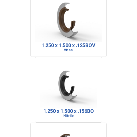
1.250 x 1.500 x .125BOV
Viton
1.250 x 1.500 x .156BO
Nitrile