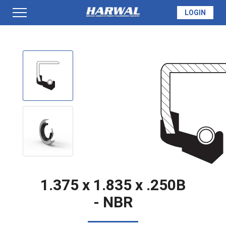
LOGIN
PRODUCTS
SEAL INFO
TECH SPECS
MADE TO ORDER
1.375 x 1.835 x .250B
- NBR
QUOTE