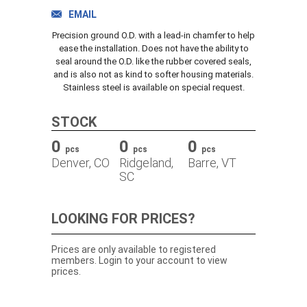
TRACK ORDER
EMAIL
Precision ground O.D. with a lead-in chamfer to help
ease the installation. Does not have the ability to
seal around the O.D. like the rubber covered seals,
DOWNLOADS
and is also not as kind to softer housing materials.
Stainless steel is available on special request.
CONTACT
STOCK
0
0
0
pcs
pcs
pcs
Denver, CO
Ridgeland,
Barre, VT
SC
LOOKING FOR PRICES?
Prices are only available to registered
members. Login to your account to view
prices.