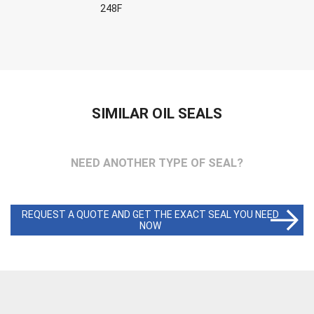
248F
SIMILAR OIL SEALS
NEED ANOTHER TYPE OF SEAL?
REQUEST A QUOTE AND GET THE EXACT SEAL YOU NEED
NOW