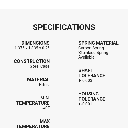
SPECIFICATIONS
DIMENSIONS
SPRING MATERIAL
1.375 x 1.835 x 0.25
Carbon Spring
Stainless Spring
Available
CONSTRUCTION
Steel Case
SHAFT
TOLERANCE
MATERIAL
+-0.003
Nitrile
HOUSING
MIN.
TOLERANCE
TEMPERATURE
+-0.001
-40F
MAX
TEMPERATURE