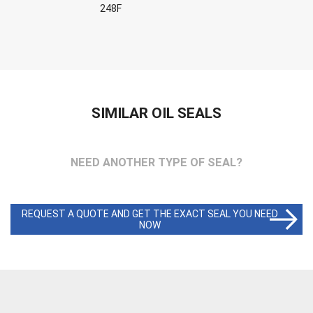
248F
SIMILAR OIL SEALS
NEED ANOTHER TYPE OF SEAL?
REQUEST A QUOTE AND GET THE EXACT SEAL YOU NEED
NOW