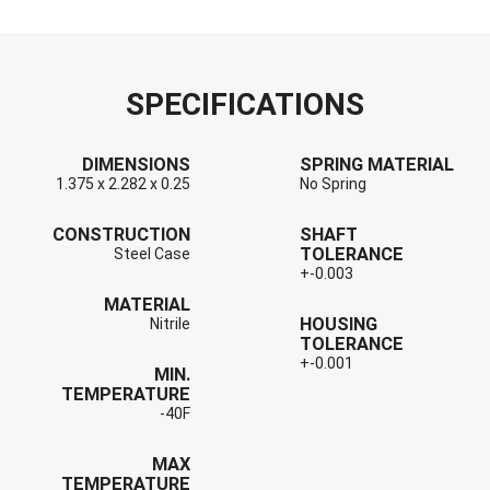
SPECIFICATIONS
DIMENSIONS
SPRING MATERIAL
1.375 x 2.282 x 0.25
No Spring
CONSTRUCTION
SHAFT
TOLERANCE
Steel Case
+-0.003
MATERIAL
HOUSING
Nitrile
TOLERANCE
+-0.001
MIN.
TEMPERATURE
-40F
MAX
TEMPERATURE