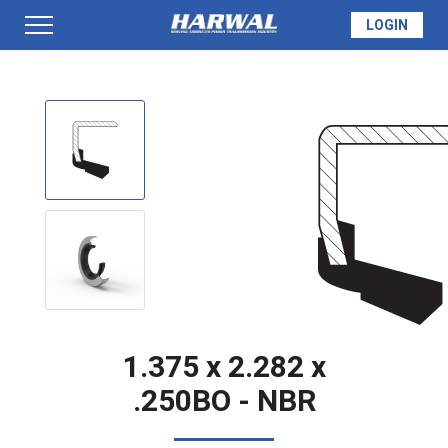
LOGIN
PRODUCTS
SEAL INFO
TECH SPECS
MADE TO ORDER
1.375 x 2.282 x
.250BO - NBR
QUOTE