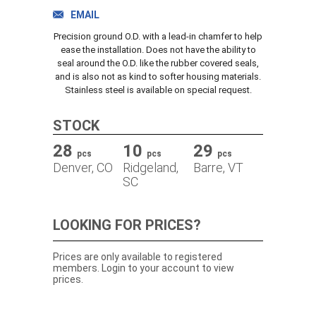
TRACK ORDER
EMAIL
Precision ground O.D. with a lead-in chamfer to help
ease the installation. Does not have the ability to
seal around the O.D. like the rubber covered seals,
DOWNLOADS
and is also not as kind to softer housing materials.
Stainless steel is available on special request.
CONTACT
STOCK
28
10
29
pcs
pcs
pcs
Denver, CO
Ridgeland,
Barre, VT
SC
LOOKING FOR PRICES?
Prices are only available to registered
members. Login to your account to view
prices.