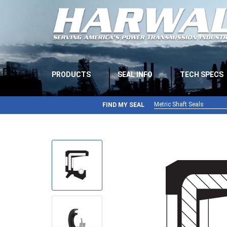
PRODUCTS
SEAL INFO
TECH SPECS
Metric Shaft Seals
FIND MY SEAL
Metric Shaft Seals
Inch Shaft Seals
Gamma Seals
Teflon Seals
U-Cup Seals
V-Rings
Wiper Seals