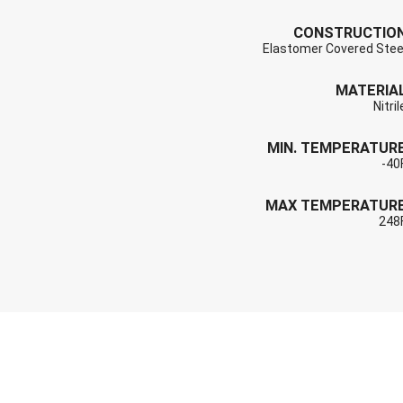
CONSTRUCTIO
Elastomer Covered Stee
MATERIA
Nitril
MIN. TEMPERATUR
-40
MAX TEMPERATUR
248