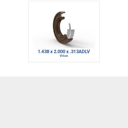
1.438 x 2.000 x .313ADLV
Viton