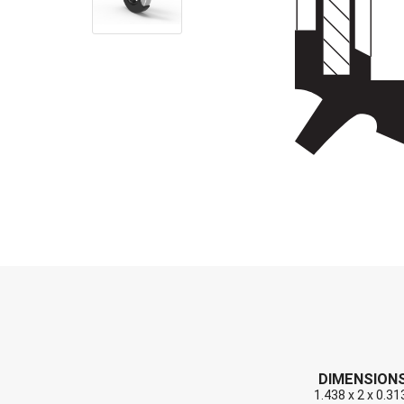
End Caps (Plugs)
Shaft Repair Sleeves
Stainless Steel Springs
DIMENSION
1.438 x 2 x 0.31