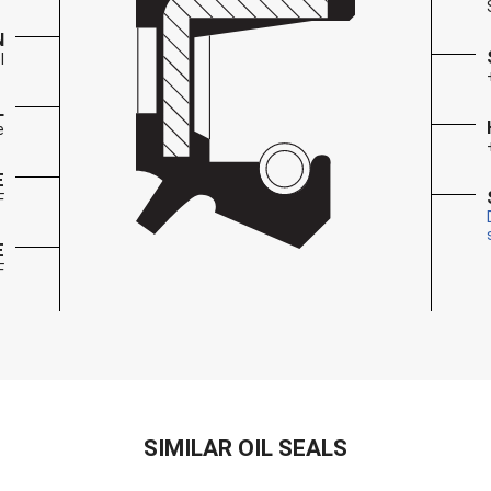
N
l
L
e
E
F
E
F
SIMILAR OIL SEALS