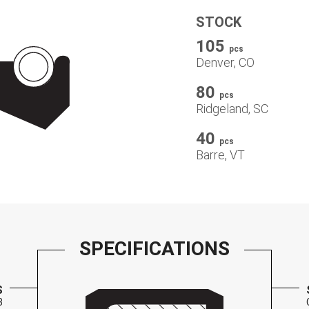
STOCK
105
pcs
Denver, CO
80
pcs
Ridgeland, SC
40
pcs
Barre, VT
SPECIFICATIONS
S
3