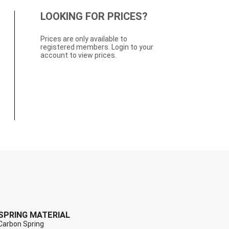
LOOKING FOR PRICES?
Prices are only available to
registered members. Login to your
account to view prices.
SPRING MATERIAL
Carbon Spring