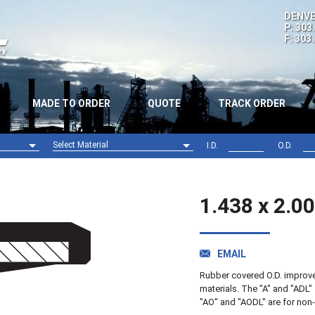
DENVE
P: 303
F: 303
MADE TO ORDER
QUOTE
TRACK ORDER
Select Material
I.D.
O.D.
Nitrile (NBR)
Viton (FPM)
1.438 x 2.0
EMAIL
Rubber covered O.D. improves 
materials. The "A" and "ADL" 
"AO" and "AODL" are for non-