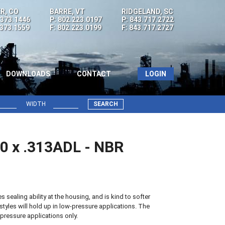
R, CO
BARRE, VT
RIDGELAND, SC
.373.1446
P: 802.223.0197
P: 843.717.2722
.373.1559
F: 802.223.0199
F: 843.717.2727
DOWNLOADS
CONTACT
LOGIN
WIDTH
SEARCH
00 x .313ADL - NBR
sealing ability at the housing, and is kind to softer
styles will hold up in low-pressure applications. The
pressure applications only.