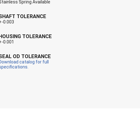
Stainless Spring Available
SHAFT TOLERANCE
+-0.003
HOUSING TOLERANCE
+-0.001
SEAL OD TOLERANCE
Download catalog for full
specifications.