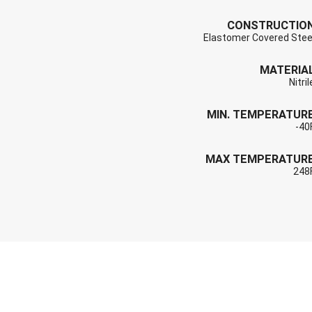
CONSTRUCTIO
Elastomer Covered Stee
MATERIA
Nitril
MIN. TEMPERATUR
-40
MAX TEMPERATUR
248