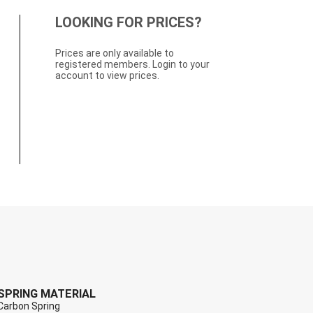
LOOKING FOR PRICES?
Prices are only available to
registered members. Login to your
account to view prices.
SPRING MATERIAL
Carbon Spring