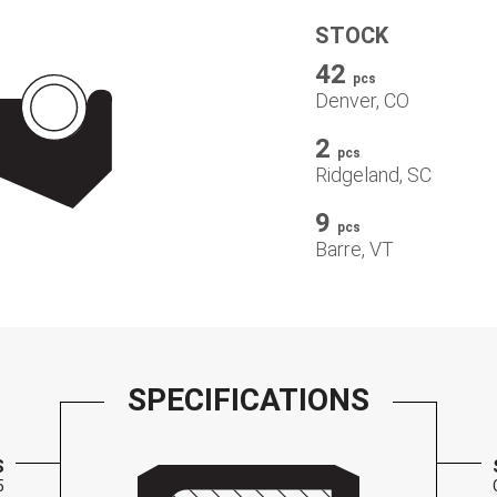
STOCK
42
pcs
Denver, CO
2
pcs
Ridgeland, SC
9
pcs
Barre, VT
SPECIFICATIONS
S
5