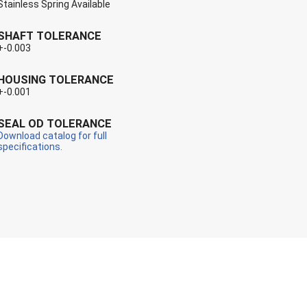
Stainless Spring Available
SHAFT TOLERANCE
+-0.003
HOUSING TOLERANCE
+-0.001
SEAL OD TOLERANCE
Download catalog for full
specifications.