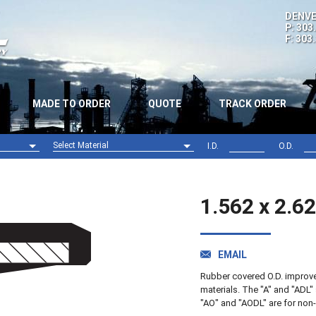
DENVE
P: 303
F: 303
MADE TO ORDER
QUOTE
TRACK ORDER
Select Material
I.D.
O.D.
Nitrile (NBR)
Viton (FPM)
1.562 x 2.6
EMAIL
Rubber covered O.D. improves 
materials. The "A" and "ADL" 
"AO" and "AODL" are for non-