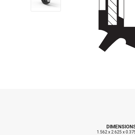
End Caps (Plugs)
Shaft Repair Sleeves
Stainless Steel Springs
DIMENSION
1.562 x 2.625 x 0.37