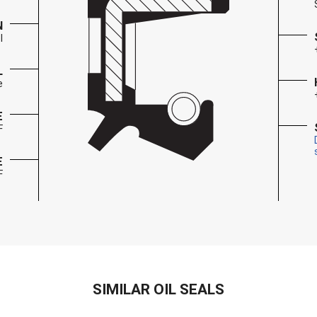
N
l
L
e
E
F
E
F
SIMILAR OIL SEALS