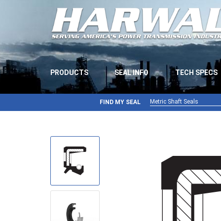
PRODUCTS
SEAL INFO
TECH SPECS
Metric Shaft Seals
FIND MY SEAL
Metric Shaft Seals
Inch Shaft Seals
Gamma Seals
Teflon Seals
U-Cup Seals
V-Rings
Wiper Seals