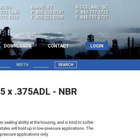
R, CO
BARRE, VT
RIDGELAND, SC
.373.1446
P: 802.223.0197
P: 843.717.2722
.373.1559
F: 802.223.0199
F: 843.717.2727
DOWNLOADS
CONTACT
LOGIN
WIDTH
SEARCH
25 x .375ADL - NBR
sealing ability at the housing, and is kind to softer
styles will hold up in low-pressure applications. The
pressure applications only.