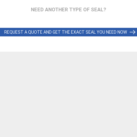
NEED ANOTHER TYPE OF SEAL?
REQUEST A QUOTE AND GET THE EXACT SEAL YOU NEED NOW