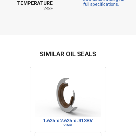
TEMPERATURE
full specifications.
248F
SIMILAR OIL SEALS
1.625 x 2.625 x .313BV
Viton