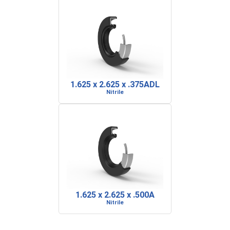
1.625 x 2.625 x .375ADL
Nitrile
1.625 x 2.625 x .500A
Nitrile