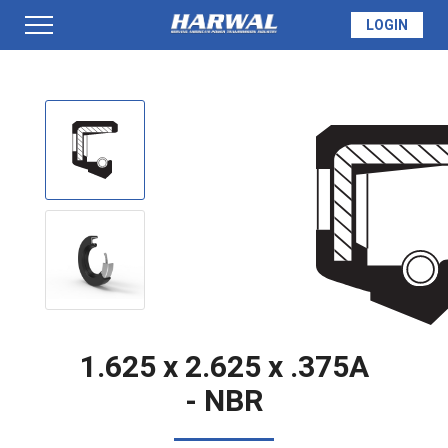
LOGIN
PRODUCTS
SEAL INFO
TECH SPECS
MADE TO ORDER
1.625 x 2.625 x .375A
- NBR
QUOTE