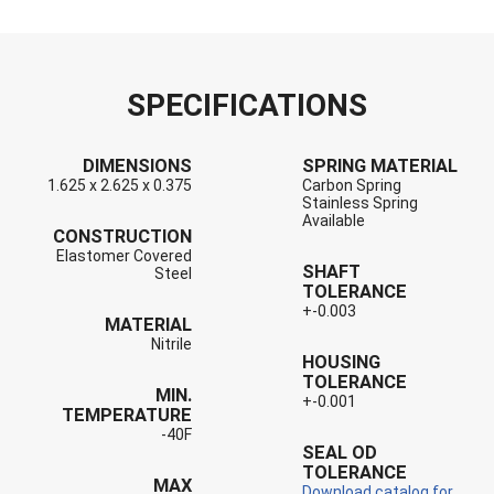
SPECIFICATIONS
DIMENSIONS
SPRING MATERIAL
1.625 x 2.625 x 0.375
Carbon Spring
Stainless Spring
Available
CONSTRUCTION
Elastomer Covered
SHAFT
Steel
TOLERANCE
+-0.003
MATERIAL
Nitrile
HOUSING
TOLERANCE
MIN.
+-0.001
TEMPERATURE
-40F
SEAL OD
TOLERANCE
MAX
Download catalog for