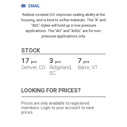
TRACK ORDER
EMAIL
Rubber covered O.D. improves sealing ability at the
housing, and is kind to softer materials. The "A" and
"ADL" styles will hold up in low-pressure
DOWNLOADS
applications. The "AO" and "AODL" are for non-
pressure applications only.
CONTACT
STOCK
17
3
7
pcs
pcs
pcs
Denver, CO
Ridgeland,
Barre, VT
SC
LOOKING FOR PRICES?
Prices are only available to registered
members. Login to your account to view
prices.