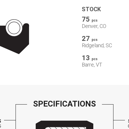
STOCK
75
pcs
Denver, CO
27
pcs
Ridgeland, SC
13
pcs
Barre, VT
SPECIFICATIONS
S
5