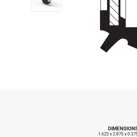
End Caps (Plugs)
Shaft Repair Sleeves
Stainless Steel Springs
DIMENSION
1.625 x 2.875 x 0.37