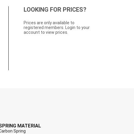
LOOKING FOR PRICES?
Prices are only available to
registered members. Login to your
account to view prices.
SPRING MATERIAL
Carbon Spring