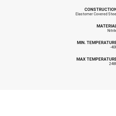
CONSTRUCTIO
Elastomer Covered Stee
MATERIA
Nitril
MIN. TEMPERATUR
-40
MAX TEMPERATUR
248