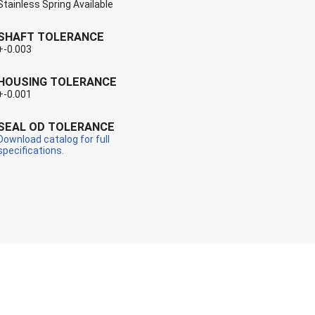
Stainless Spring Available
SHAFT TOLERANCE
+-0.003
HOUSING TOLERANCE
+-0.001
SEAL OD TOLERANCE
Download catalog for full
specifications.