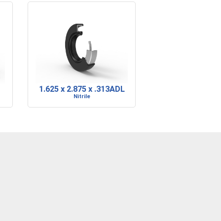
1.625 x 2.875 x .313ADL
Nitrile