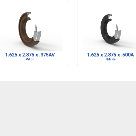
1.625 x 2.875 x .375AV
1.625 x 2.875 x .500A
Viton
Nitrile