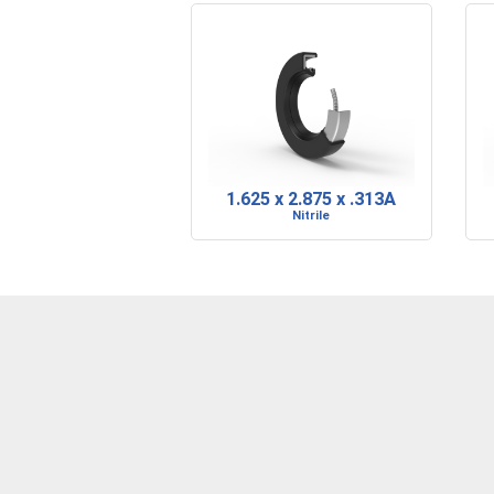
1.625 x 2.875 x .313A
Nitrile