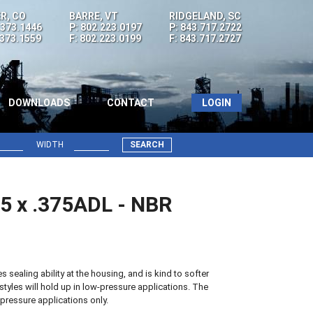
R, CO
BARRE, VT
RIDGELAND, SC
.373.1446
P: 802.223.0197
P: 843.717.2722
.373.1559
F: 802.223.0199
F: 843.717.2727
DOWNLOADS
CONTACT
LOGIN
WIDTH
SEARCH
75 x .375ADL - NBR
sealing ability at the housing, and is kind to softer
styles will hold up in low-pressure applications. The
pressure applications only.