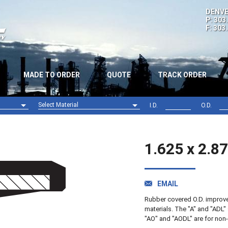
DENVE
P: 303
F: 303
MADE TO ORDER
QUOTE
TRACK ORDER
Select Material
I.D.
O.D.
Nitrile (NBR)
Viton (FPM)
1.625 x 2.8
EMAIL
Rubber covered O.D. improves 
materials. The "A" and "ADL" 
"AO" and "AODL" are for non-