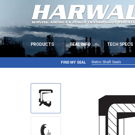
PRODUCTS
SEAL INFO
TECH SPECS
Metric Shaft Seals
FIND MY SEAL
Metric Shaft Seals
Inch Shaft Seals
Gamma Seals
Teflon Seals
U-Cup Seals
V-Rings
Wiper Seals