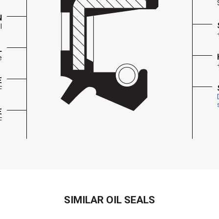
N
l
L
e
E
F
E
F
SIMILAR OIL SEALS