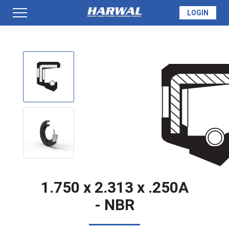
LOGIN
PRODUCTS
SEAL INFO
TECH SPECS
MADE TO ORDER
1.750 x 2.313 x .250A
- NBR
QUOTE