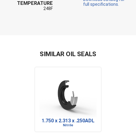
TEMPERATURE
full specifications.
248F
SIMILAR OIL SEALS
1.750 x 2.313 x .250ADL
Nitrile