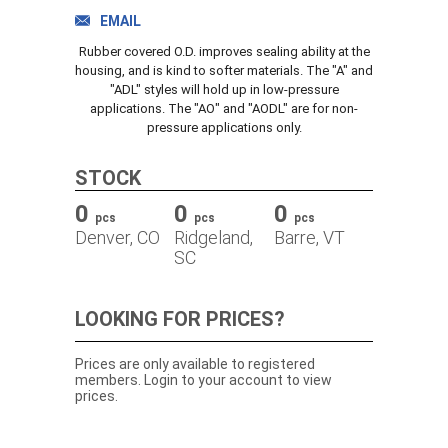
TRACK ORDER
EMAIL
Rubber covered O.D. improves sealing ability at the
housing, and is kind to softer materials. The "A" and
"ADL" styles will hold up in low-pressure
DOWNLOADS
applications. The "AO" and "AODL" are for non-
pressure applications only.
CONTACT
STOCK
0
0
0
pcs
pcs
pcs
Denver, CO
Ridgeland,
Barre, VT
SC
LOOKING FOR PRICES?
Prices are only available to registered
members. Login to your account to view
prices.