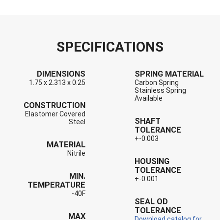
SPECIFICATIONS
DIMENSIONS
SPRING MATERIAL
1.75 x 2.313 x 0.25
Carbon Spring
Stainless Spring
Available
CONSTRUCTION
Elastomer Covered
SHAFT
Steel
TOLERANCE
+-0.003
MATERIAL
Nitrile
HOUSING
TOLERANCE
MIN.
+-0.001
TEMPERATURE
-40F
SEAL OD
TOLERANCE
MAX
Download catalog for