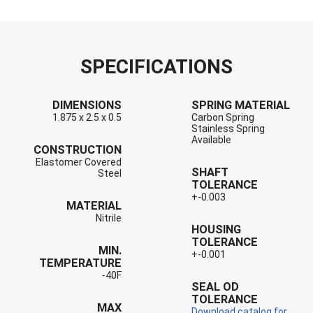
SPECIFICATIONS
DIMENSIONS
SPRING MATERIAL
1.875 x 2.5 x 0.5
Carbon Spring
Stainless Spring
Available
CONSTRUCTION
Elastomer Covered
SHAFT
Steel
TOLERANCE
+-0.003
MATERIAL
Nitrile
HOUSING
TOLERANCE
MIN.
+-0.001
TEMPERATURE
-40F
SEAL OD
TOLERANCE
MAX
Download catalog for