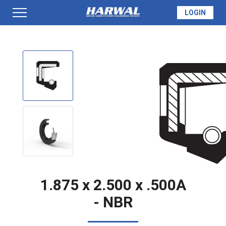
LOGIN
PRODUCTS
SEAL INFO
TECH SPECS
MADE TO ORDER
1.875 x 2.500 x .500A
- NBR
QUOTE