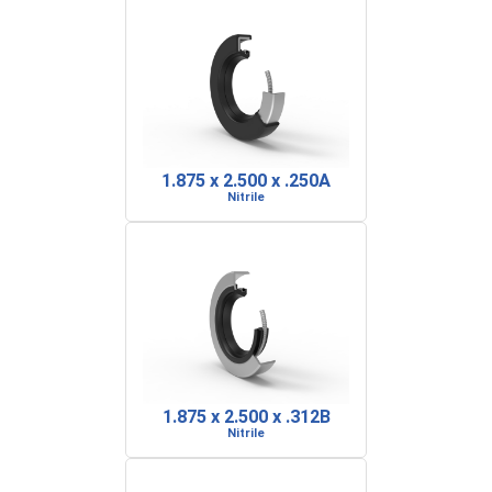
1.875 x 2.500 x .250A
Nitrile
1.875 x 2.500 x .312B
Nitrile