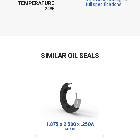
TEMPERATURE
full specifications.
248F
SIMILAR OIL SEALS
1.875 x 2.500 x .250A
Nitrile