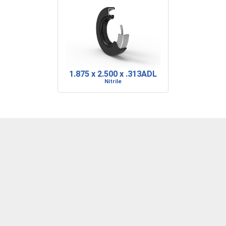
1.875 x 2.500 x .313ADL
Nitrile
DENVER, CO
BARRE, VT
RIDGELAND, SC
P: 303-373-1446
P: 802-223-0197
P: 843-717-2722