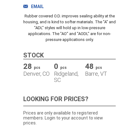
TRACK ORDER
EMAIL
Rubber covered O.D. improves sealing ability at the
housing, and is kind to softer materials. The "A" and
"ADL" styles will hold up in low-pressure
DOWNLOADS
applications. The "AO" and "AODL" are for non-
pressure applications only.
CONTACT
STOCK
28
0
48
pcs
pcs
pcs
Denver, CO
Ridgeland,
Barre, VT
SC
LOOKING FOR PRICES?
Prices are only available to registered
members. Login to your account to view
prices.