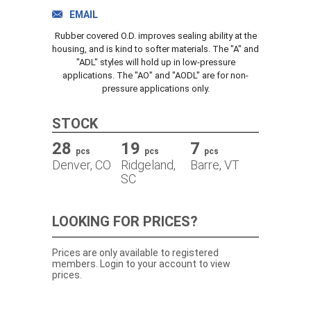
TRACK ORDER
EMAIL
Rubber covered O.D. improves sealing ability at the
housing, and is kind to softer materials. The "A" and
"ADL" styles will hold up in low-pressure
DOWNLOADS
applications. The "AO" and "AODL" are for non-
pressure applications only.
CONTACT
STOCK
28
19
7
pcs
pcs
pcs
Denver, CO
Ridgeland,
Barre, VT
SC
LOOKING FOR PRICES?
Prices are only available to registered
members. Login to your account to view
prices.