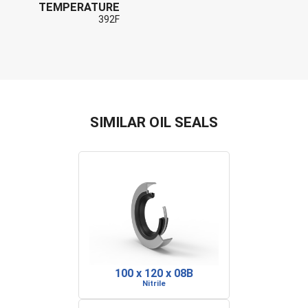
TEMPERATURE
392F
SIMILAR OIL SEALS
100 x 120 x 08B
Nitrile