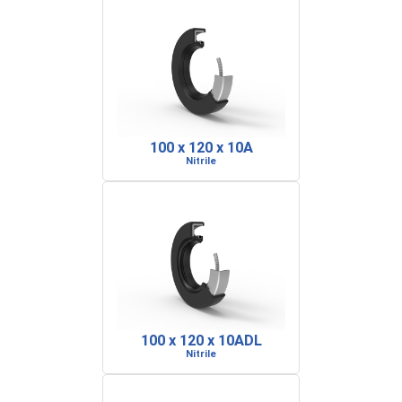
100 x 120 x 10A
Nitrile
100 x 120 x 10ADL
Nitrile