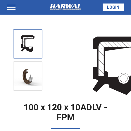
LOGIN
PRODUCTS
SEAL INFO
TECH SPECS
MADE TO ORDER
100 x 120 x 10ADLV -
FPM
QUOTE