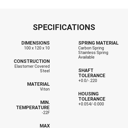
SPECIFICATIONS
DIMENSIONS
SPRING MATERIAL
100 x 120 x 10
Carbon Spring
Stainless Spring
Available
CONSTRUCTION
Elastomer Covered
SHAFT
Steel
TOLERANCE
+0.0/-.220
MATERIAL
Viton
HOUSING
TOLERANCE
MIN.
+0.054/-0.000
TEMPERATURE
-22F
MAX