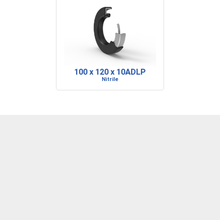
100 x 120 x 10ADLP
Nitrile
DENVER, CO
BARRE, VT
RIDGELAND, SC
P: 303-373-1446
P: 802-223-0197
P: 843-717-2722