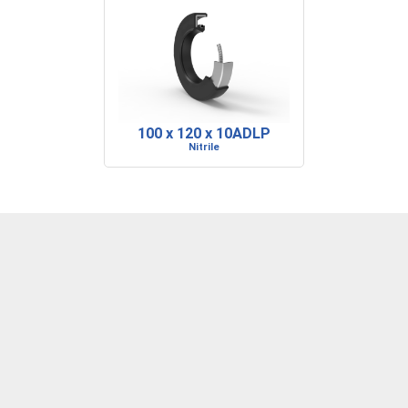
100 x 120 x 10ADLP
Nitrile
DENVER, CO
BARRE, VT
RIDGELAND, SC
P: 303-373-1446
P: 802-223-0197
P: 843-717-2722