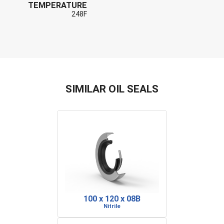
TEMPERATURE
248F
SIMILAR OIL SEALS
100 x 120 x 08B
Nitrile