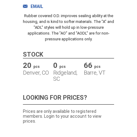
TRACK ORDER
EMAIL
Rubber covered O.D. improves sealing ability at the
housing, and is kind to softer materials. The "A" and
"ADL" styles will hold up in low-pressure
DOWNLOADS
applications. The "AO" and "AODL" are for non-
pressure applications only.
CONTACT
STOCK
20
0
66
pcs
pcs
pcs
Denver, CO
Ridgeland,
Barre, VT
SC
LOOKING FOR PRICES?
Prices are only available to registered
members. Login to your account to view
prices.