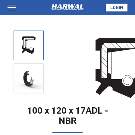
LOGIN
PRODUCTS
SEAL INFO
TECH SPECS
MADE TO ORDER
100 x 120 x 17ADL -
NBR
QUOTE