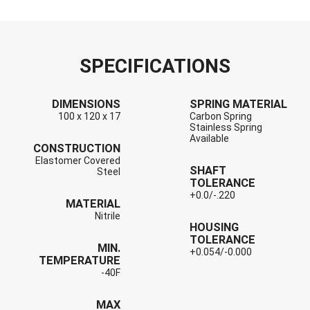
SPECIFICATIONS
DIMENSIONS
SPRING MATERIAL
100 x 120 x 17
Carbon Spring
Stainless Spring
Available
CONSTRUCTION
Elastomer Covered
SHAFT
Steel
TOLERANCE
+0.0/-.220
MATERIAL
Nitrile
HOUSING
TOLERANCE
MIN.
+0.054/-0.000
TEMPERATURE
-40F
MAX