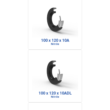
100 x 120 x 10A
Nitrile
100 x 120 x 10ADL
Nitrile