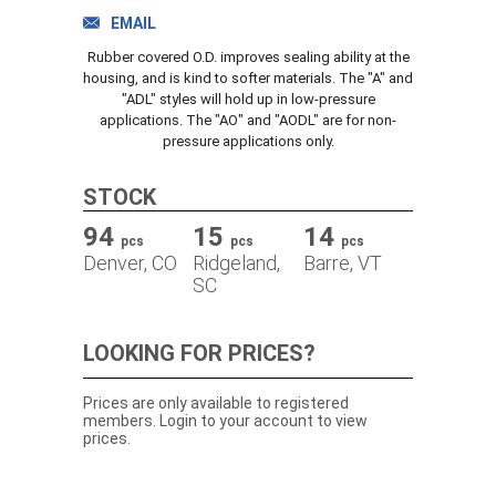
TRACK ORDER
EMAIL
Rubber covered O.D. improves sealing ability at the
housing, and is kind to softer materials. The "A" and
"ADL" styles will hold up in low-pressure
DOWNLOADS
applications. The "AO" and "AODL" are for non-
pressure applications only.
CONTACT
STOCK
94
15
14
pcs
pcs
pcs
Denver, CO
Ridgeland,
Barre, VT
SC
LOOKING FOR PRICES?
Prices are only available to registered
members. Login to your account to view
prices.