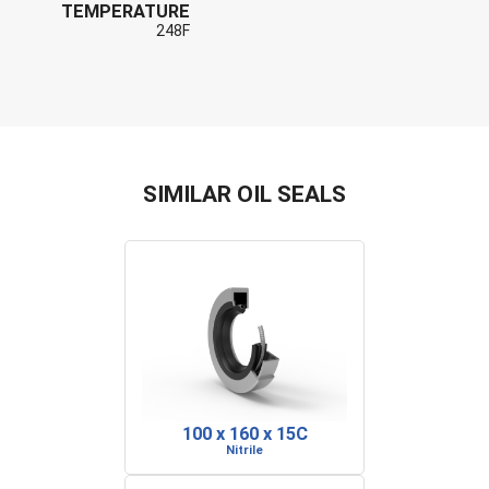
TEMPERATURE
248F
SIMILAR OIL SEALS
100 x 160 x 15C
Nitrile