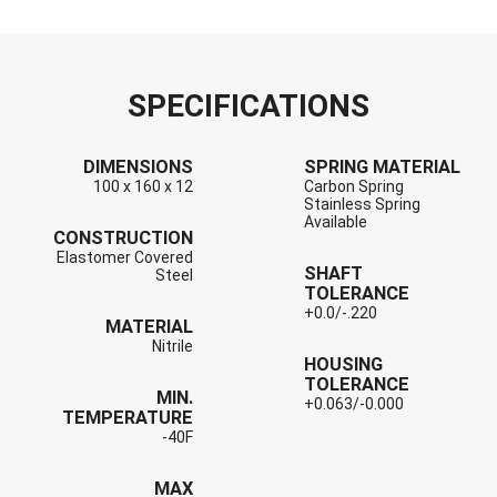
SPECIFICATIONS
DIMENSIONS
SPRING MATERIAL
100 x 160 x 12
Carbon Spring
Stainless Spring
Available
CONSTRUCTION
Elastomer Covered
SHAFT
Steel
TOLERANCE
+0.0/-.220
MATERIAL
Nitrile
HOUSING
TOLERANCE
MIN.
+0.063/-0.000
TEMPERATURE
-40F
MAX