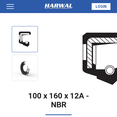
LOGIN
PRODUCTS
SEAL INFO
TECH SPECS
MADE TO ORDER
100 x 160 x 12A -
NBR
QUOTE