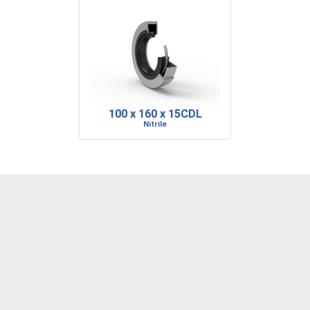
100 x 160 x 15CDL
Nitrile
DENVER, CO
BARRE, VT
RIDGELAND, SC