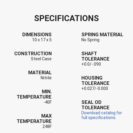
SPECIFICATIONS
DIMENSIONS
SPRING MATERIAL
10 x 17 x 5
No Spring
CONSTRUCTION
SHAFT
TOLERANCE
Steel Case
+0.0/-.090
MATERIAL
HOUSING
Nitrile
TOLERANCE
+0.027/-0.000
MIN.
TEMPERATURE
SEAL OD
-40F
TOLERANCE
Download catalog for
MAX
full specifications.
TEMPERATURE
248F