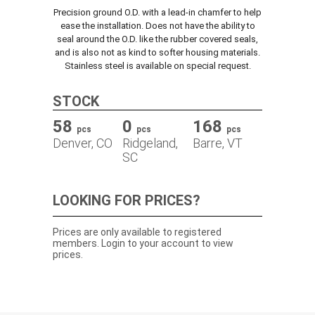
Precision ground O.D. with a lead-in chamfer to help
TRACK ORDER
ease the installation. Does not have the ability to
seal around the O.D. like the rubber covered seals,
and is also not as kind to softer housing materials.
Stainless steel is available on special request.
DOWNLOADS
STOCK
CONTACT
58
0
168
pcs
pcs
pcs
Denver, CO
Ridgeland,
Barre, VT
SC
LOOKING FOR PRICES?
Prices are only available to registered
members. Login to your account to view
prices.