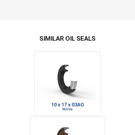
SIMILAR OIL SEALS
10 x 17 x 03AO
Nitrile