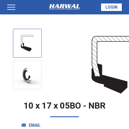
LOGIN
PRODUCTS
SEAL INFO
TECH SPECS
MADE TO ORDER
10 x 17 x 05BO - NBR
QUOTE
EMAIL