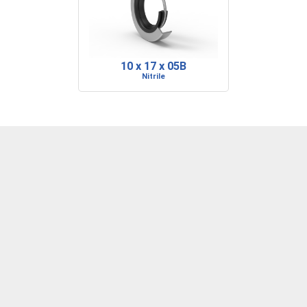
10 x 17 x 05B
Nitrile
DENVER, CO
BARRE, VT
RIDGELAND, SC
P: 303-373-1446
P: 802-223-0197
P: 843-717-2722
F: 303-373-1559
F: 802-223-0199
F: 843-717-2727