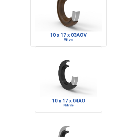
10 x 17 x 03AOV
Viton
10 x 17 x 04AO
Nitrile