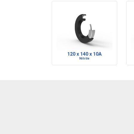
120 x 140 x 10A
Nitrile