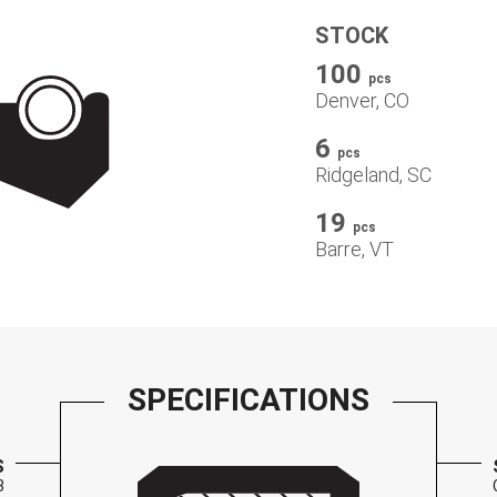
STOCK
100
pcs
Denver, CO
6
pcs
Ridgeland, SC
19
pcs
Barre, VT
SPECIFICATIONS
S
3