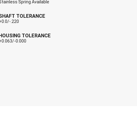
Stainless Spring Available
SHAFT TOLERANCE
+0.0/-.220
HOUSING TOLERANCE
+0.063/-0.000