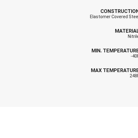
CONSTRUCTIO
Elastomer Covered Stee
MATERIA
Nitril
MIN. TEMPERATUR
-40
MAX TEMPERATUR
248