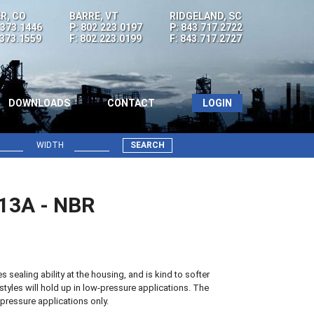
R, CO
BARRE, VT
RIDGELAND, SC
.373.1446
P: 802.223.0197
P: 843.717.2722
.373.1559
F: 802.223.0199
F: 843.717.2727
DOWNLOADS
CONTACT
LOGIN
WIDTH
SEARCH
 13A - NBR
sealing ability at the housing, and is kind to softer
styles will hold up in low-pressure applications. The
pressure applications only.