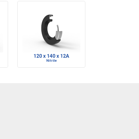
120 x 140 x 12A
Nitrile