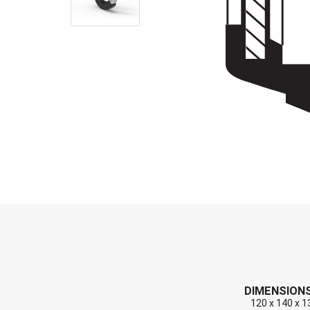
End Caps (Plugs)
Shaft Repair Sleeves
Stainless Steel Springs
DIMENSION
120 x 140 x 1