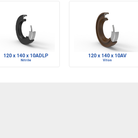
120 x 140 x 10ADLP
120 x 140 x 10AV
Nitrile
Viton