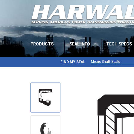
PRODUCTS
SEAL INFO
TECH SPECS
Metric Shaft Seals
FIND MY SEAL
Metric Shaft Seals
Inch Shaft Seals
Gamma Seals
Teflon Seals
U-Cup Seals
V-Rings
Wiper Seals