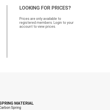
LOOKING FOR PRICES?
Prices are only available to
registered members. Login to your
account to view prices.
SPRING MATERIAL
Carbon Spring