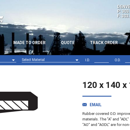
DENVE
P: 303
F: 303
MADE TO ORDER
QUOTE
TRACK ORDER
Select Material
I.D.
O.D.
Nitrile (NBR)
Viton (FPM)
120 x 140 x
EMAIL
Rubber covered O.D. improves 
materials. The "A" and "ADL" 
"AO" and "AODL" are for non-