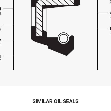
N
l
L
e
E
F
E
F
SIMILAR OIL SEALS