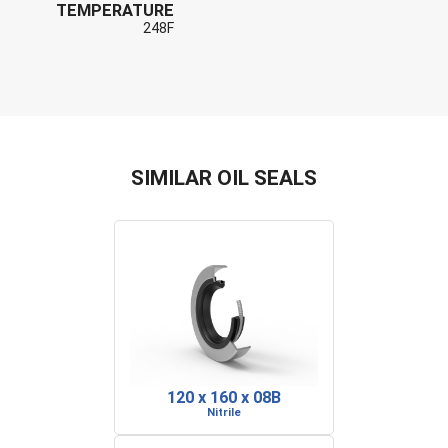
TEMPERATURE
248F
SIMILAR OIL SEALS
120 x 160 x 08B
Nitrile