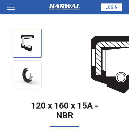
LOGIN
PRODUCTS
SEAL INFO
TECH SPECS
MADE TO ORDER
120 x 160 x 15A -
NBR
QUOTE