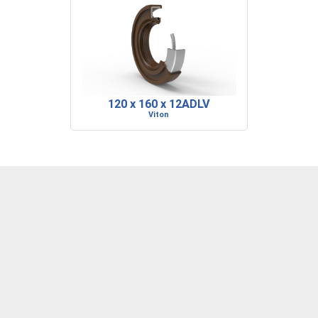
120 x 160 x 12ADLV
Viton
DENVER, CO
BARRE, VT
RIDGELAND, SC
P: 303-373-1446
P: 802-223-0197
P: 843-717-2722