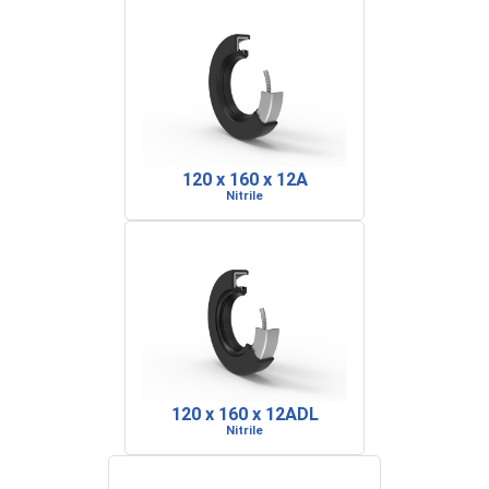
120 x 160 x 12A
Nitrile
120 x 160 x 12ADL
Nitrile