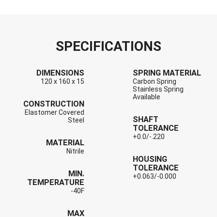
SPECIFICATIONS
DIMENSIONS
SPRING MATERIAL
120 x 160 x 15
Carbon Spring
Stainless Spring
Available
CONSTRUCTION
Elastomer Covered
SHAFT
Steel
TOLERANCE
+0.0/-.220
MATERIAL
Nitrile
HOUSING
TOLERANCE
MIN.
+0.063/-0.000
TEMPERATURE
-40F
MAX