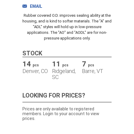
TRACK ORDER
EMAIL
Rubber covered O.D. improves sealing ability at the
housing, and is kind to softer materials. The "A" and
"ADL" styles will hold up in low-pressure
DOWNLOADS
applications. The "AO" and "AODL" are for non-
pressure applications only.
CONTACT
STOCK
14
11
7
pcs
pcs
pcs
Denver, CO
Ridgeland,
Barre, VT
SC
LOOKING FOR PRICES?
Prices are only available to registered
members. Login to your account to view
prices.