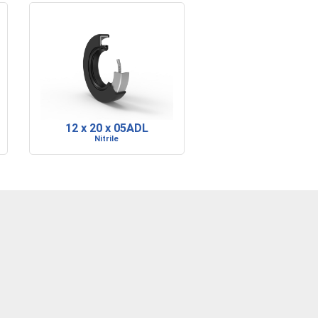
12 x 20 x 05ADL
Nitrile