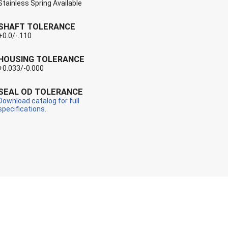
Stainless Spring Available
SHAFT TOLERANCE
+0.0/-.110
HOUSING TOLERANCE
+0.033/-0.000
SEAL OD TOLERANCE
Download catalog for full
specifications.