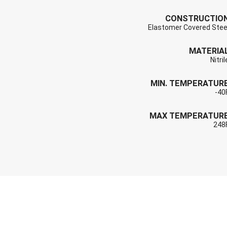
CONSTRUCTIO
Elastomer Covered Stee
MATERIA
Nitril
MIN. TEMPERATUR
-40
MAX TEMPERATUR
248