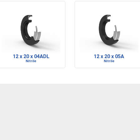
12 x 20 x 04ADL
12 x 20 x 05A
Nitrile
Nitrile