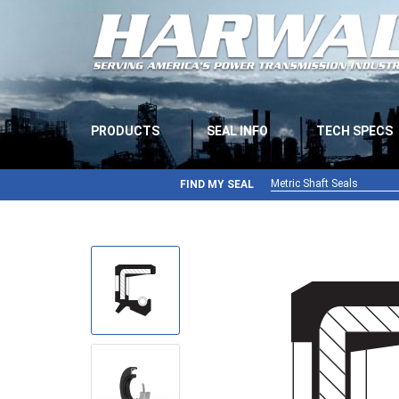
PRODUCTS
SEAL INFO
TECH SPECS
Metric Shaft Seals
FIND MY SEAL
Metric Shaft Seals
Inch Shaft Seals
Gamma Seals
Teflon Seals
U-Cup Seals
V-Rings
Wiper Seals