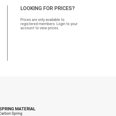
LOOKING FOR PRICES?
Prices are only available to
registered members. Login to your
account to view prices.
SPRING MATERIAL
Carbon Spring