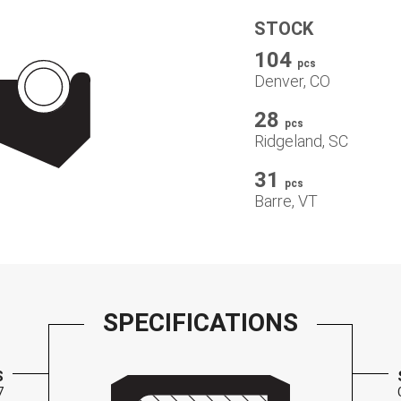
STOCK
104
pcs
Denver, CO
28
pcs
Ridgeland, SC
31
pcs
Barre, VT
SPECIFICATIONS
S
7