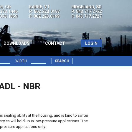
R, CO
BARRE, VT
RIDGELAND, SC
.373.1446
P: 802.223.0197
P: 843.717.2722
.373.1559
F: 802.223.0199
F: 843.717.2727
DOWNLOADS
CONTACT
LOGIN
WIDTH
SEARCH
7ADL - NBR
sealing ability at the housing, and is kind to softer
styles will hold up in low-pressure applications. The
pressure applications only.