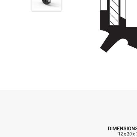
End Caps (Plugs)
Shaft Repair Sleeves
Stainless Steel Springs
DIMENSION
12 x 20 x 