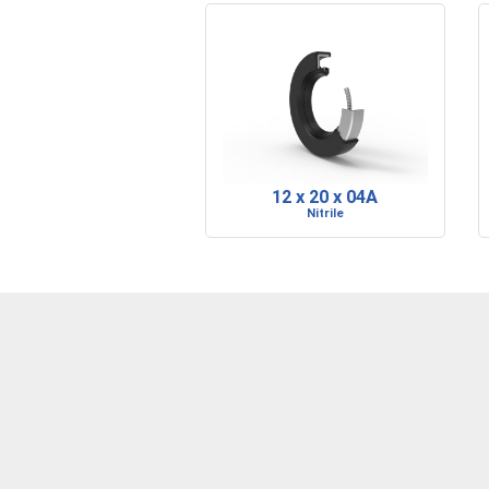
12 x 20 x 04A
Nitrile