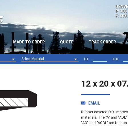
DENVE
P: 303
F: 303
MADE TO ORDER
QUOTE
TRACK ORDER
Select Material
I.D.
O.D.
Nitrile (NBR)
Viton (FPM)
12 x 20 x 0
EMAIL
Rubber covered O.D. improves 
materials. The "A" and "ADL" 
"AO" and "AODL" are for non-