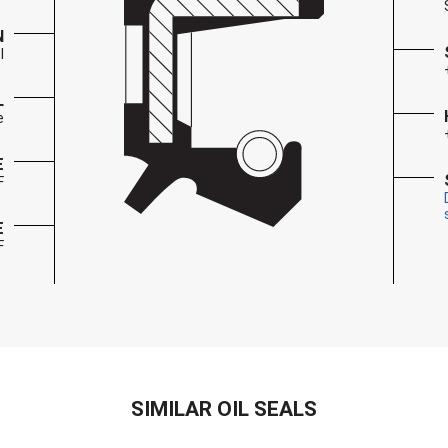
N
l
L
e
E
F
E
F
SIMILAR OIL SEALS