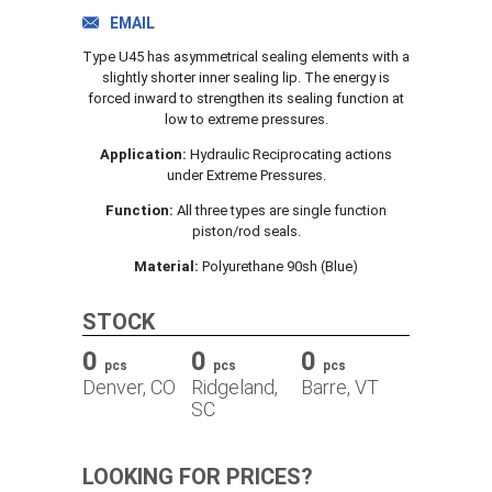
TRACK ORDER
EMAIL
Type U45 has asymmetrical sealing elements with a
slightly shorter inner sealing lip. The energy is
forced inward to strengthen its sealing function at
DOWNLOADS
low to extreme pressures.
Application:
Hydraulic Reciprocating actions
under Extreme Pressures.
CONTACT
Function:
All three types are single function
piston/rod seals.
Material:
Polyurethane 90sh (Blue)
STOCK
0
0
0
pcs
pcs
pcs
Denver, CO
Ridgeland,
Barre, VT
SC
LOOKING FOR PRICES?