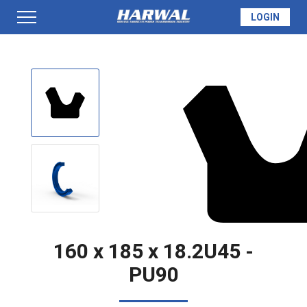
LOGIN
PRODUCTS
SEAL INFO
TECH SPECS
MADE TO ORDER
160 x 185 x 18.2U45 -
PU90
QUOTE