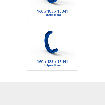
160 x 185 x 15U41
Polyurethane
160 x 185 x 16U41
Polyurethane