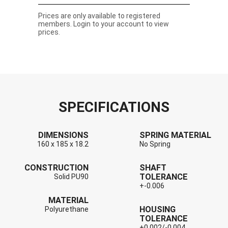
Prices are only available to registered
members. Login to your account to view
prices.
SPECIFICATIONS
DIMENSIONS
SPRING MATERIAL
160 x 185 x 18.2
No Spring
CONSTRUCTION
SHAFT
TOLERANCE
Solid PU90
+-0.006
MATERIAL
HOUSING
Polyurethane
TOLERANCE
+0.002/-0.004