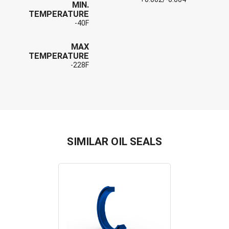
MIN.
TEMPERATURE
-40F
MAX
TEMPERATURE
-228F
SIMILAR OIL SEALS