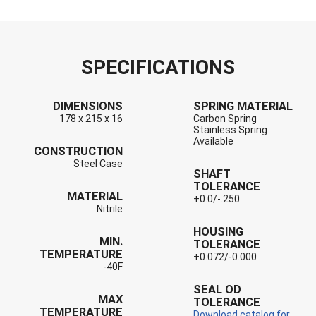
SPECIFICATIONS
DIMENSIONS
SPRING MATERIAL
178 x 215 x 16
Carbon Spring
Stainless Spring
Available
CONSTRUCTION
Steel Case
SHAFT
TOLERANCE
MATERIAL
+0.0/-.250
Nitrile
HOUSING
MIN.
TOLERANCE
TEMPERATURE
+0.072/-0.000
-40F
SEAL OD
MAX
TOLERANCE
TEMPERATURE
Download catalog for