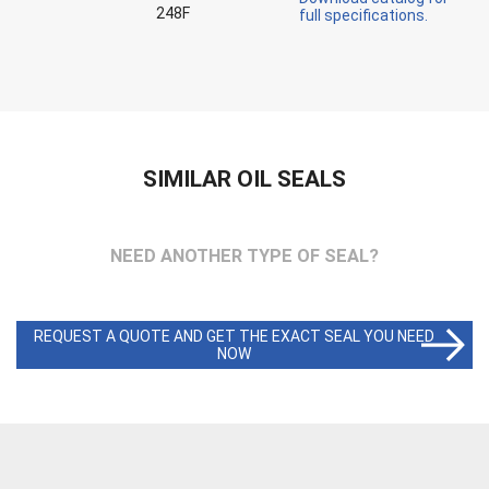
248F
full specifications.
SIMILAR OIL SEALS
NEED ANOTHER TYPE OF SEAL?
REQUEST A QUOTE AND GET THE EXACT SEAL YOU NEED
NOW