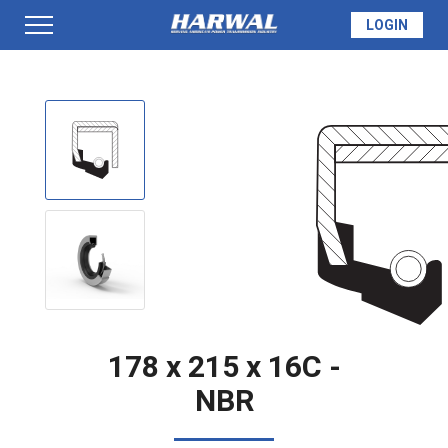
LOGIN
PRODUCTS
SEAL INFO
TECH SPECS
MADE TO ORDER
178 x 215 x 16C -
NBR
QUOTE