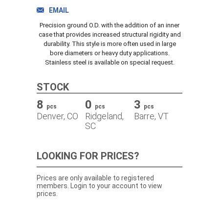
TRACK ORDER
EMAIL
Precision ground O.D. with the addition of an inner
case that provides increased structural rigidity and
durability. This style is more often used in large
DOWNLOADS
bore diameters or heavy duty applications.
Stainless steel is available on special request.
CONTACT
STOCK
8
0
3
pcs
pcs
pcs
Denver, CO
Ridgeland,
Barre, VT
SC
LOOKING FOR PRICES?
Prices are only available to registered
members. Login to your account to view
prices.