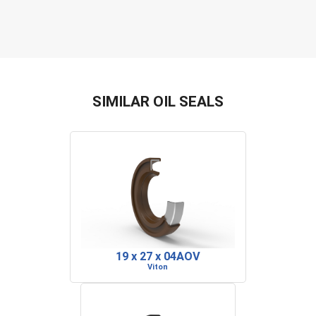
SIMILAR OIL SEALS
19 x 27 x 04AOV
Viton