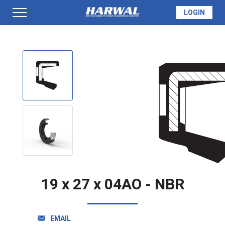
LOGIN
PRODUCTS
SEAL INFO
TECH SPECS
MADE TO ORDER
19 x 27 x 04AO - NBR
QUOTE
EMAIL