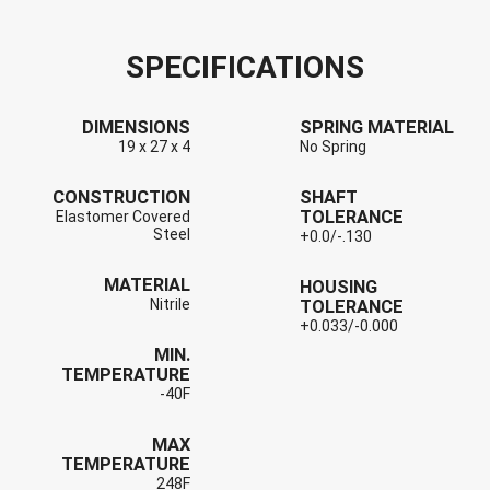
SPECIFICATIONS
DIMENSIONS
SPRING MATERIAL
19 x 27 x 4
No Spring
CONSTRUCTION
SHAFT
TOLERANCE
Elastomer Covered
Steel
+0.0/-.130
MATERIAL
HOUSING
Nitrile
TOLERANCE
+0.033/-0.000
MIN.
TEMPERATURE
-40F
MAX
TEMPERATURE
248F