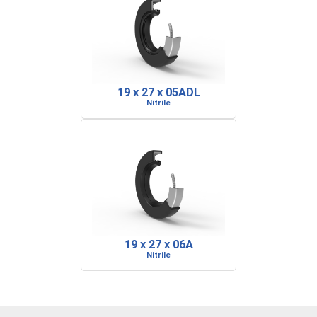
19 x 27 x 05ADL
Nitrile
19 x 27 x 06A
Nitrile