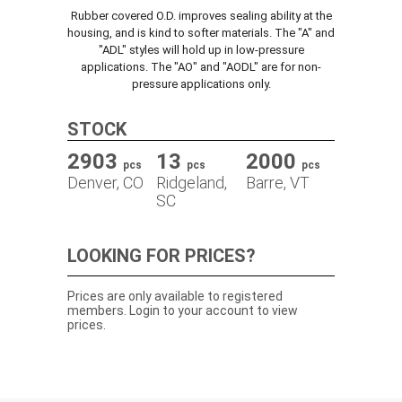
Rubber covered O.D. improves sealing ability at the
TRACK ORDER
housing, and is kind to softer materials. The "A" and
"ADL" styles will hold up in low-pressure
applications. The "AO" and "AODL" are for non-
pressure applications only.
DOWNLOADS
STOCK
CONTACT
2903
13
2000
pcs
pcs
pcs
Denver, CO
Ridgeland,
Barre, VT
SC
LOOKING FOR PRICES?
Prices are only available to registered
members. Login to your account to view
prices.