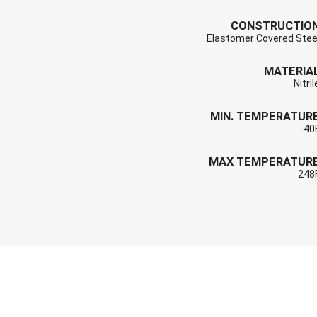
CONSTRUCTIO
Elastomer Covered Stee
MATERIA
Nitril
MIN. TEMPERATUR
-40
MAX TEMPERATUR
248