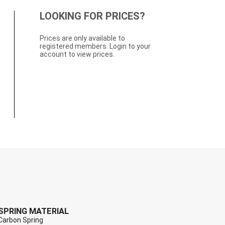
LOOKING FOR PRICES?
Prices are only available to
registered members. Login to your
account to view prices.
SPRING MATERIAL
Carbon Spring