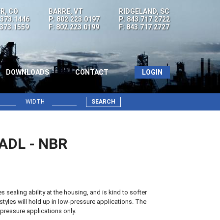
R, CO
BARRE, VT
RIDGELAND, SC
.373.1446
P: 802.223.0197
P: 843.717.2722
.373.1559
F: 802.223.0199
F: 843.717.2727
DOWNLOADS
CONTACT
LOGIN
WIDTH
SEARCH
0ADL - NBR
sealing ability at the housing, and is kind to softer
styles will hold up in low-pressure applications. The
pressure applications only.