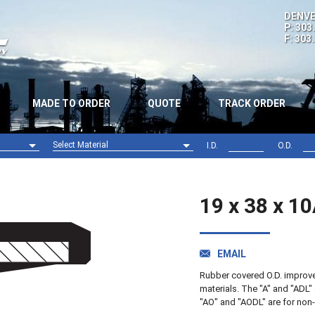
DENVE
P: 303
F: 303
MADE TO ORDER
QUOTE
TRACK ORDER
Select Material
I.D.
O.D.
Nitrile (NBR)
Viton (FPM)
19 x 38 x 1
EMAIL
Rubber covered O.D. improves 
materials. The "A" and "ADL" 
"AO" and "AODL" are for non-