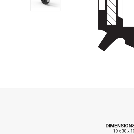
End Caps (Plugs)
Shaft Repair Sleeves
Stainless Steel Springs
DIMENSION
19 x 38 x 1