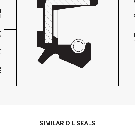
N
l
L
e
E
F
E
F
SIMILAR OIL SEALS