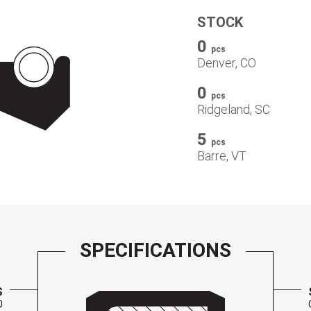
STOCK
0
pcs
Denver, CO
0
pcs
Ridgeland, SC
5
pcs
Barre, VT
SPECIFICATIONS
S
0