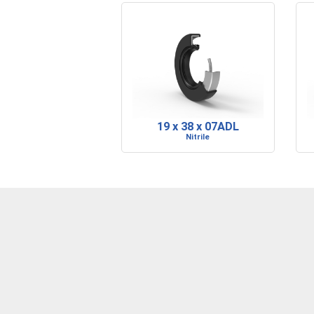
19 x 38 x 07ADL
Nitrile