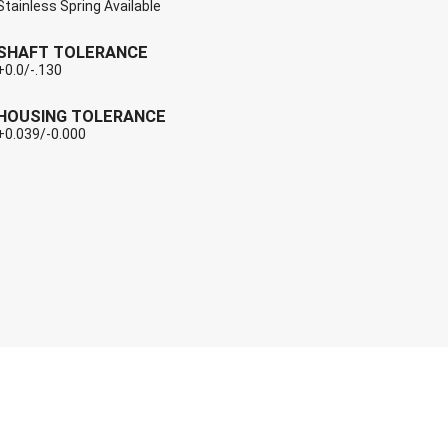
Stainless Spring Available
SHAFT TOLERANCE
+0.0/-.130
HOUSING TOLERANCE
+0.039/-0.000