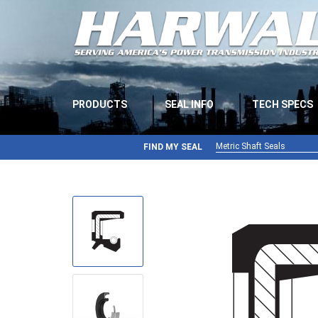
PRODUCTS
SEAL INFO
TECH SPECS
Metric Shaft Seals
FIND MY SEAL
Metric Shaft Seals
Inch Shaft Seals
Gamma Seals
Teflon Seals
U-Cup Seals
V-Rings
Wiper Seals