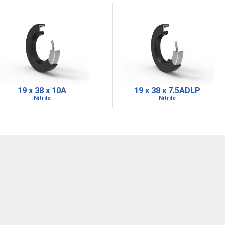
19 x 38 x 10A
19 x 38 x 7.5ADLP
Nitrile
Nitrile