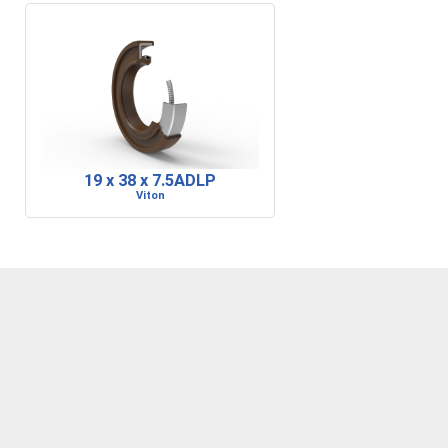
19 x 38 x 7.5ADLP
Viton